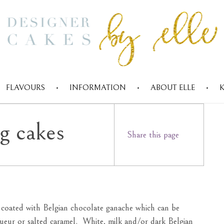
FLAVOURS
INFORMATION
ABOUT ELLE
Designer cakes by Elle
g cakes
Share this page
d coated with Belgian chocolate ganache which can be
iqueur or salted caramel. White, milk and/or dark Belgian