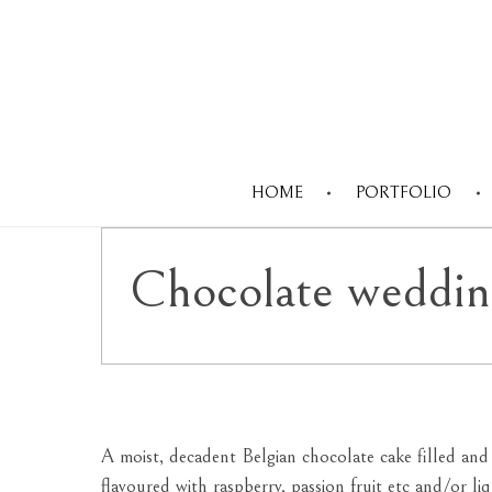
HOME
PORTFOLIO
Chocolate weddin
A moist, decadent Belgian chocolate cake filled an
flavoured with raspberry, passion fruit etc and/or l