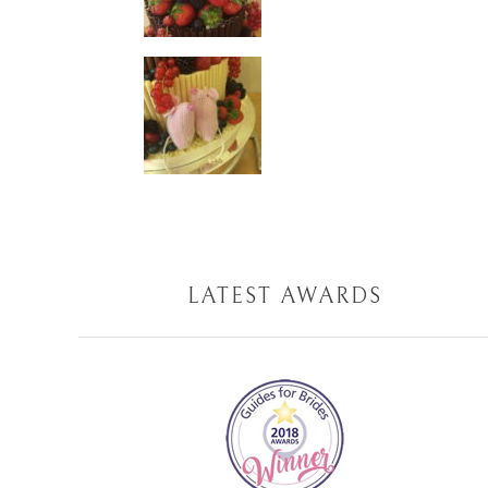
LATEST AWARDS