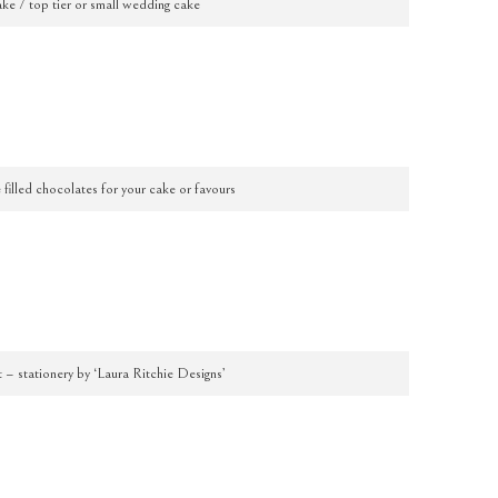
ke / top tier or small wedding cake
filled chocolates for your cake or favours
t – stationery by ‘Laura Ritchie Designs’