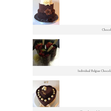
Chocol
Individual Belgian Chocol