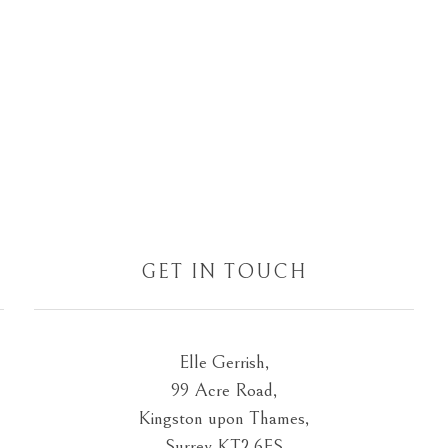
GET IN TOUCH
Elle Gerrish,
99 Acre Road,
Kingston upon Thames,
Surrey KT2 6ES