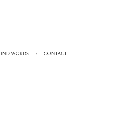
KIND WORDS
CONTACT