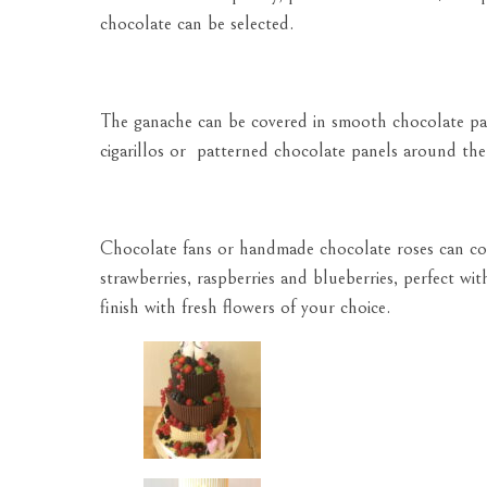
chocolate can be selected.
The ganache can be covered in smooth chocolate past
cigarillos or patterned chocolate panels around the 
Chocolate fans or handmade chocolate roses can com
strawberries, raspberries and blueberries, perfect wit
finish with fresh flowers of your choice.