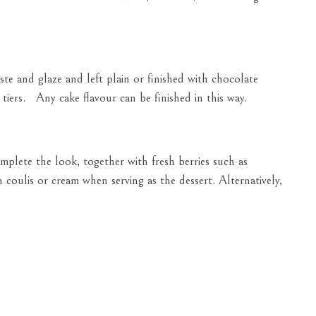
e and glaze and left plain or finished with chocolate
tiers. Any cake flavour can be finished in this way.
plete the look, together with fresh berries such as
h coulis or cream when serving as the dessert. Alternatively,