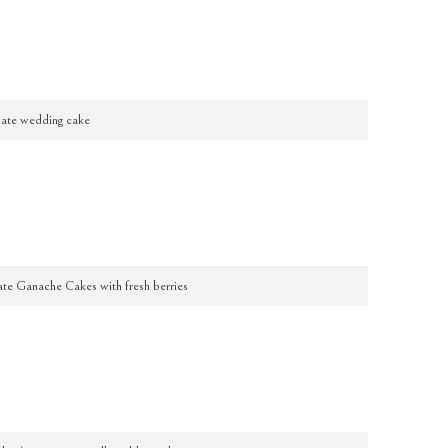
ate wedding cake
ate Ganache Cakes with fresh berries