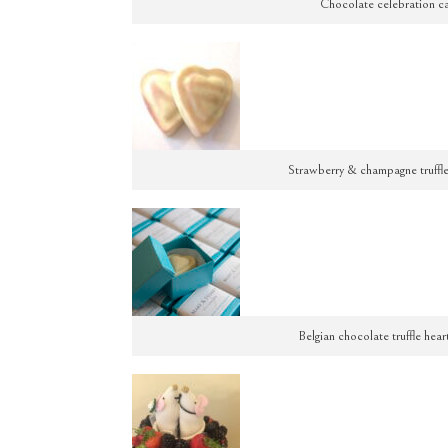
Chocolate celebration ca
Strawberry & champagne truffle 
Belgian chocolate truffle hear